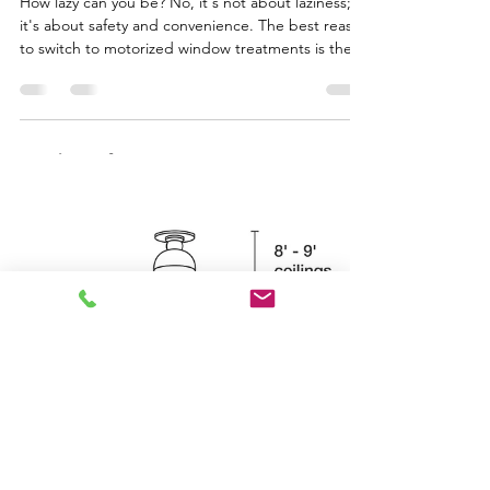
Lauren Morgan
Oct 13, 2025
1 min read
Remote controlled Window
Treatments
How lazy can you be? No, it's not about laziness;
it's about safety and convenience. The best reason
to switch to motorized window treatments is the
removal of cords. The Consumer Product Safety
Commission in the US and Canada in 2023 has
implemented regulations prohibiting window
treatments with operating cords longer than 8
inches to prevent the risk of strangulation for
children and pets. For high windows that you
don't want to cover constantly, but only when the
strong we