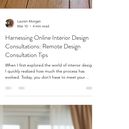
Lauren Morgan
Mar 10
4 min read
Harnessing Online Interior Design
Consultations: Remote Design
Consultation Tips
When I first explored the world of interior design,
I quickly realized how much the process has
evolved. Today, you don’t have to meet your
designer in person to transform your home.
Thanks to technology, remote design consultation
tips have become essential for anyone looking to