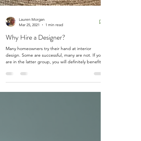
Lauren Morgan
Mar 25, 2021
1 min read
Why Hire a Designer?
Many homeowners try their hand at interior
design. Some are successful, many are not. If you
are in the latter group, you will definitely benefit
from hiring a professional. Education and talent
are what sets us apart. Some professional interior
designers, like this author, have the credentials
afforded from passing the National two day
testing program NCIDQ. (our Bar Exam). After
four years of study, on the job experience and
quantifiable testing, an interior designer brin