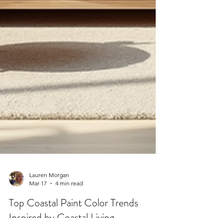
Lauren Morgan
Mar 17
4 min read