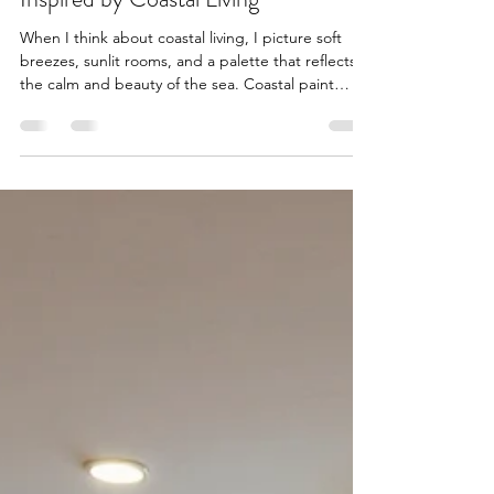
Top Coastal Paint Color Trends
Inspired by Coastal Living
When I think about coastal living, I picture soft
breezes, sunlit rooms, and a palette that reflects
the calm and beauty of the sea. Coastal paint
colors bring that serene, refreshing vibe right into
your home. If you want to transform your space
into a peaceful retreat, inspired by the ocean and
sandy shores, you’re in the right place. I’m excited
to share some of the top coastal paint color trends
that can help you create a warm, inviting
atmosphere that feels like a perman