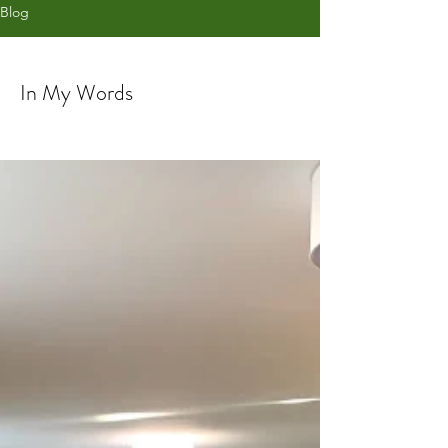
Blog
In My Words